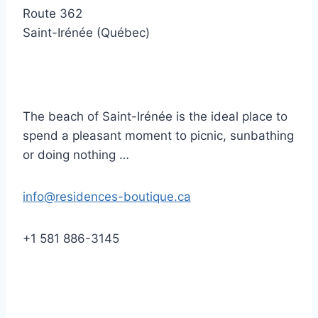
Route 362
Saint-Irénée (Québec)
The beach of Saint-Irénée is the ideal place to
spend a pleasant moment to picnic, sunbathing
or doing nothing …
info@residences-boutique.ca
+1 581 886-3145