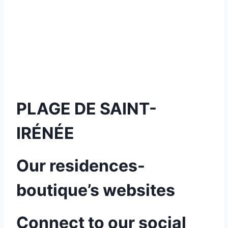
PLAGE DE SAINT-
IRÉNÉE
Our residences-
boutique’s websites
Connect to our social