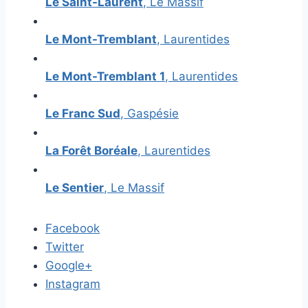
Le Saint-Laurent
, Le Massif
Le Mont-Tremblant
, Laurentides
Le Mont-Tremblant 1
, Laurentides
Le Franc Sud
, Gaspésie
La Forêt Boréale
, Laurentides
Le Sentier
, Le Massif
Facebook
Twitter
Google+
Instagram