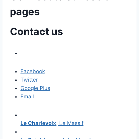
pages
Contact us
Facebook
Twitter
Google Plus
Email
Le Charlevoix
, Le Massif