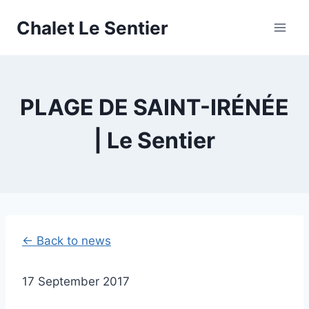
Skip
Chalet Le Sentier
to
content
PLAGE DE SAINT-IRÉNÉE
| Le Sentier
← Back to news
17 September 2017